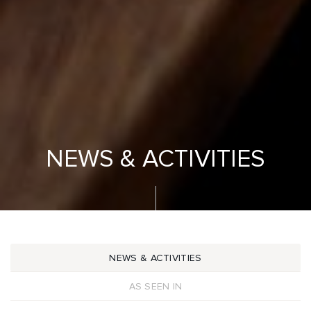
NEWS & ACTIVITIES
NEWS & ACTIVITIES
AS SEEN IN