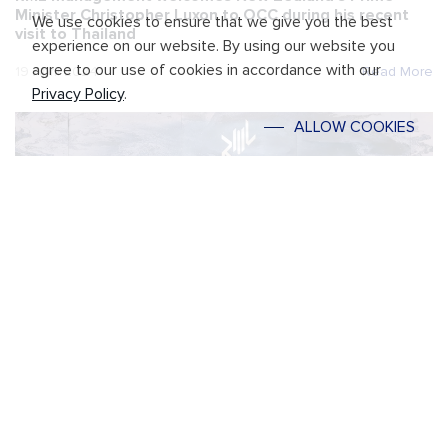
Minister Christopher Luxon to OCC during his recent
We use cookies to ensure that we give you the best
visit to Thailand
experience on our website. By using our website you
agree to our use of cookies in accordance with our
19 April 2024
Read More
Privacy Policy
.
ALLOW COOKIES
RML unveils a new strategy to lead the company
through sustainable growth