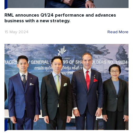
RML announces Q1/24 performance and advances
business with a new strategy.
15 May 2024
Read More