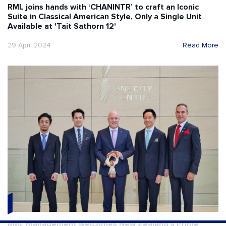
RML joins hands with ‘CHANINTR’ to craft an Iconic
Suite in Classical American Style, Only a Single Unit
Available at 'Tait Sathorn 12'
29 April 2024
Read More
RML management welcomes New Zealand’s Prime