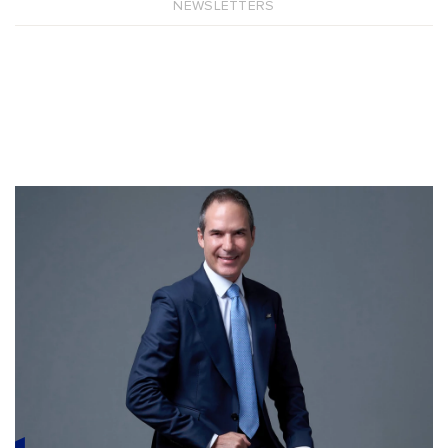
NEWSLETTERS