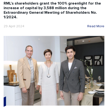
RML’s shareholders grant the 100% greenlight for the
increase of capital by 3,588 million during the
Extraordinary General Meeting of Shareholders No.
1/2024.
29 April 2024
Read More