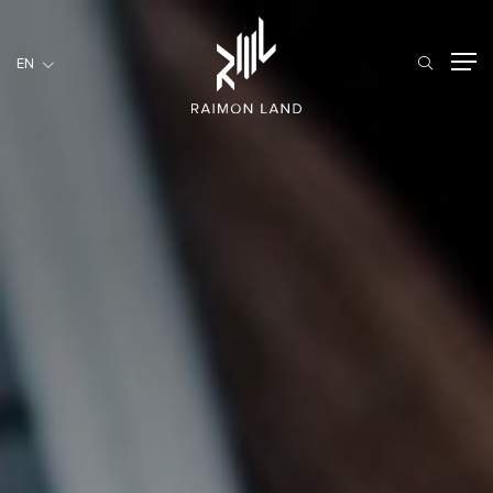
EN
EN
RESIDENTIAL
HOSPITALITY
COMMERCIAL
HOME
ABOUT US
RML NEWS
SERVICES
INVESTORS
CAREER
CONTACT US