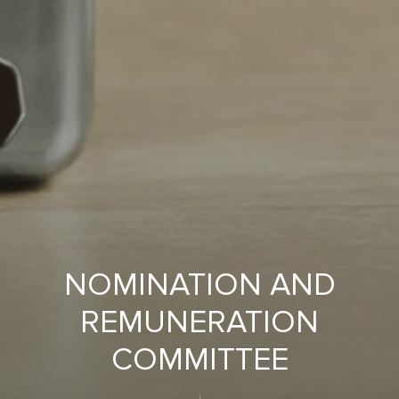
NOMINATION AND
REMUNERATION
COMMITTEE