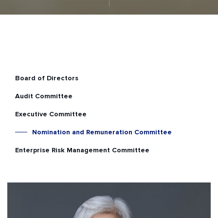
Board of Directors
Audit Committee
Executive Committee
Nomination and Remuneration Committee
Enterprise Risk Management Committee