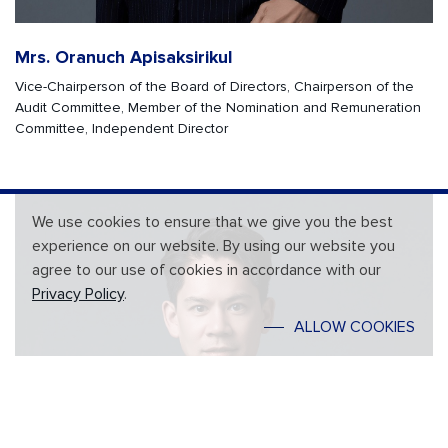
Mrs. Oranuch Apisaksirikul
Vice-Chairperson of the Board of Directors, Chairperson of the
Audit Committee, Member of the Nomination and Remuneration
Committee, Independent Director
We use cookies to ensure that we give you the best
experience on our website. By using our website you
agree to our use of cookies in accordance with our
Privacy Policy
.
ALLOW COOKIES