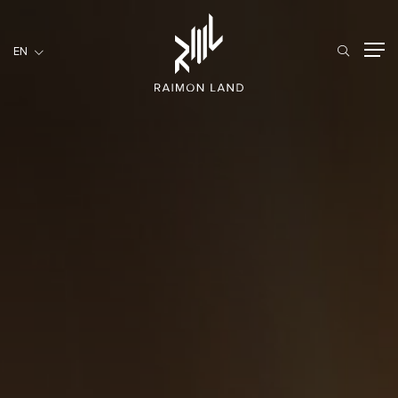
EN
EN
RESIDENTIAL
HOSPITALITY
COMMERCIAL
HOME
ABOUT US
RML NEWS
SERVICES
INVESTORS
CAREER
CONTACT US