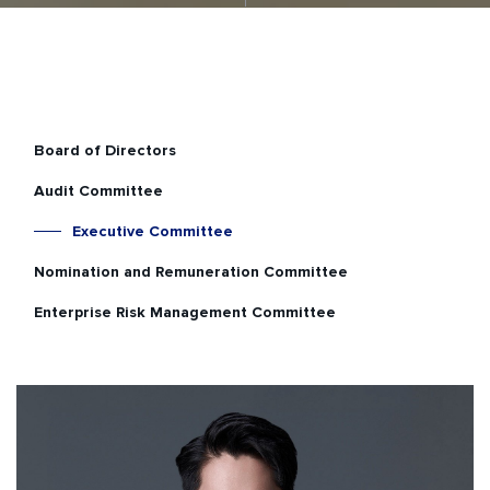
Board of Directors
Audit Committee
Executive Committee
Nomination and Remuneration Committee
Enterprise Risk Management Committee