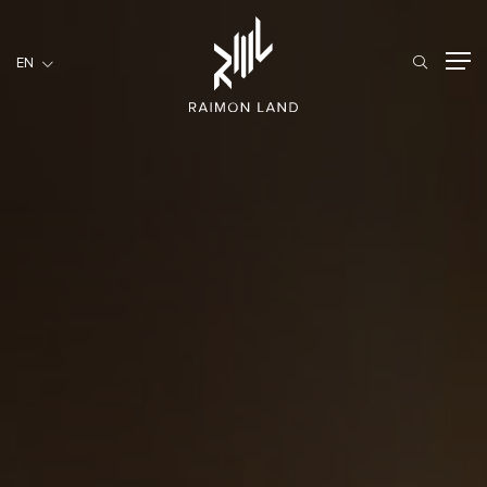
EN
EN
RESIDENTIAL
HOSPITALITY
COMMERCIAL
HOME
ABOUT US
RML NEWS
SERVICES
INVESTORS
CAREER
CONTACT US