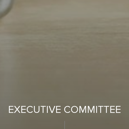
EXECUTIVE COMMITTEE