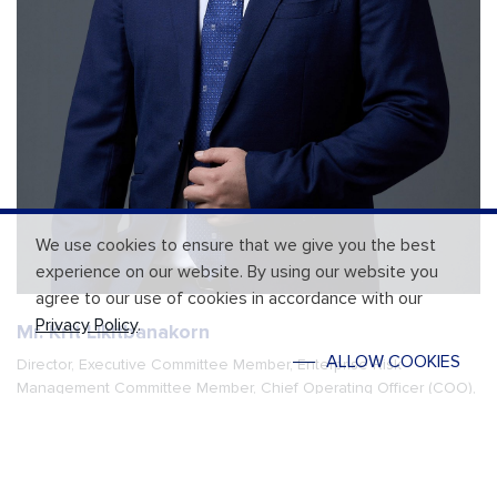
We use cookies to ensure that we give you the best
experience on our website. By using our website you
agree to our use of cookies in accordance with our
Privacy Policy
.
Mr. Krit Likitbanakorn
ALLOW COOKIES
Director, Executive Committee Member, Enterprise Risk
Management Committee Member, Chief Operating Officer (COO),
and Acting Chief Executive Officer (Acting CEO)