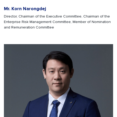
Mr. Korn Narongdej
Director, Chairman of the Executive Committee, Chairman of the
Enterprise Risk Management Committee, Member of Nomination
and Remuneration Committee