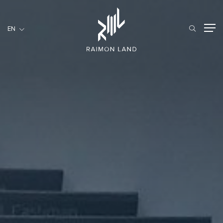
EN
EN
RESIDENTIAL
HOSPITALITY
COMMERCIAL
HOME
ABOUT US
RML NEWS
SERVICES
INVESTORS
CAREER
CONTACT US