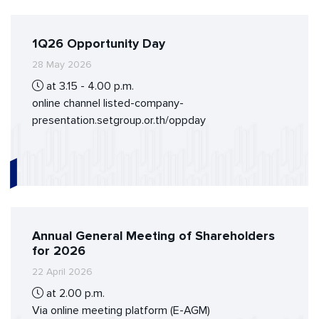
1Q26 Opportunity Day
28 May 2026
at 3.15 - 4.00 p.m.
online channel listed-company-
presentation.setgroup.or.th/oppday
Annual General Meeting of Shareholders
for 2026
22 April 2026
at 2.00 p.m.
Via online meeting platform (E-AGM)