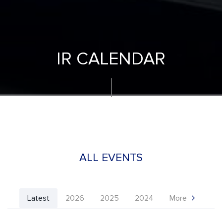
IR CALENDAR
ALL EVENTS
Latest
2026
2025
2024
More