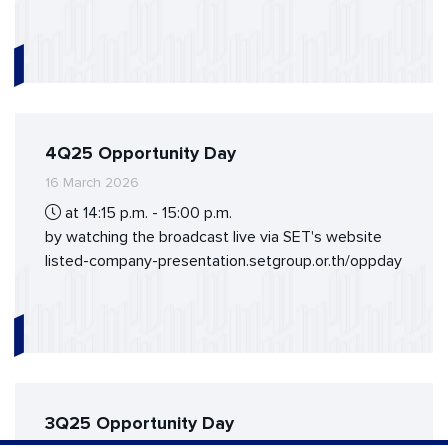
4Q25 Opportunity Day
16 March 2026
at 14:15 p.m. - 15:00 p.m.
by watching the broadcast live via SET's website
listed-company-presentation.setgroup.or.th/oppday
3Q25 Opportunity Day