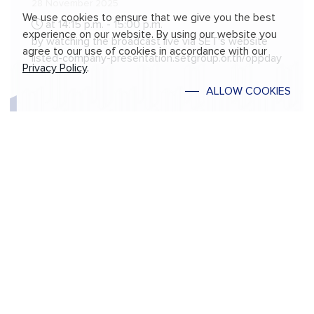
28 November 2025
We use cookies to ensure that we give you the best
at 14:15 p.m. - 15:00 p.m.
experience on our website. By using our website you
by watching the broadcast live via SET's website
agree to our use of cookies in accordance with our
listed-company-presentation.setgroup.or.th/oppday
Privacy Policy
.
ALLOW COOKIES
Annual General Meeting of Shareholders
for 2025
17 April 2025
at 2.00 p.m.
Via online meeting platform (E-AGM)