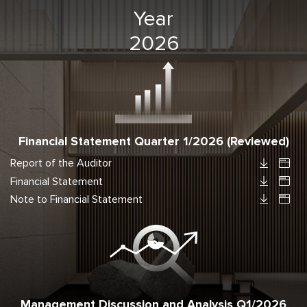
Year
2026
Financial Statement Quarter 1/2026 (Reviewed)
Report of the Auditor
Financial Statement
Note to Financial Statement
Management Discussion and Analysis Q1/2026