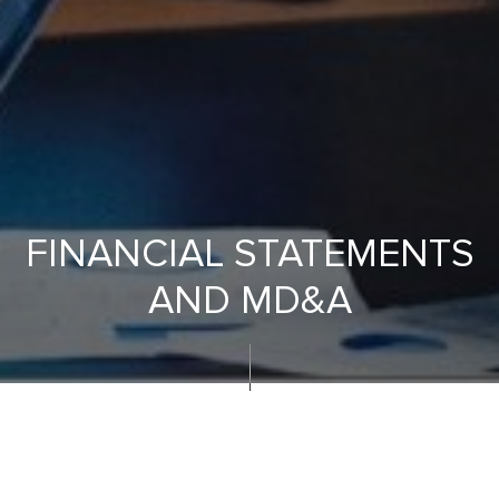
FINANCIAL STATEMENTS
AND MD&A