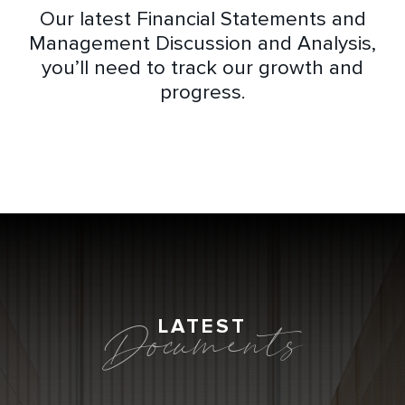
Our latest Financial Statements and
Management Discussion and Analysis,
you’ll need to track our growth and
progress.
LATEST
Documents