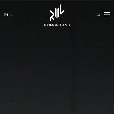
EN
EN
RESIDENTIAL
HOSPITALITY
COMMERCIAL
HOME
ABOUT US
RML NEWS
SERVICES
INVESTORS
CAREER
CONTACT US