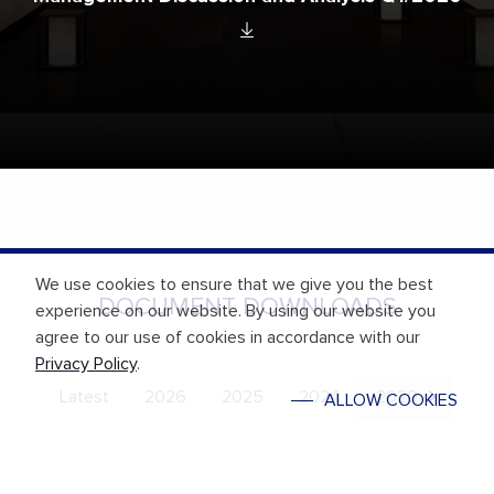
We use cookies to ensure that we give you the best
DOCUMENT DOWNLOADS
experience on our website. By using our website you
agree to our use of cookies in accordance with our
Privacy Policy
.
Latest
2026
2025
2024
2020
ALLOW COOKIES
Financial Statement