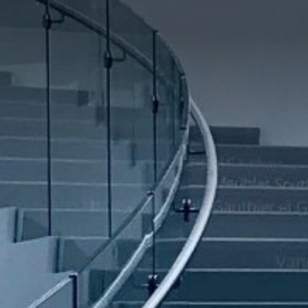
RESIDENTIAL
HOSPITALITY
RESIDENTIAL
COMMERCIAL
Selling Projects
Other Projects
HOME
ABOUT US
RML NEWS
SERVICES