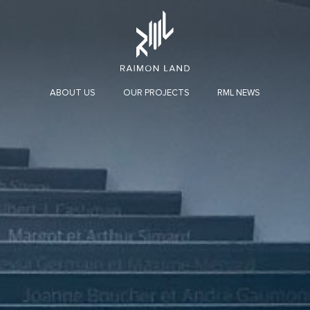
ABOUT US
OUR PROJECTS
RML NEWS
INVESTOR OVERVIEW
MESSAGE FROM CHAIRMAN AND CEO
HOSPITALITY
CO
ORGANIZATION STRUCTURE
Organization Chart
Board of Directors
Audit Committee
Executive Committee
Nomination and Remuneration Committee
Enterprise Risk Management Committee