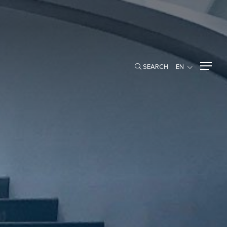
SEARCH
EN
SEARCH
EN
SHAREHOLDER INFO
Major Shareholders
MMERCIAL
Rights of Shareholders
Shareholder Meetings
Dividend Policy and Payments
Newly Issued Ordinary Shares
PRESENTATIONS & WEBCASTS
NEWSROOM
SET Announcements