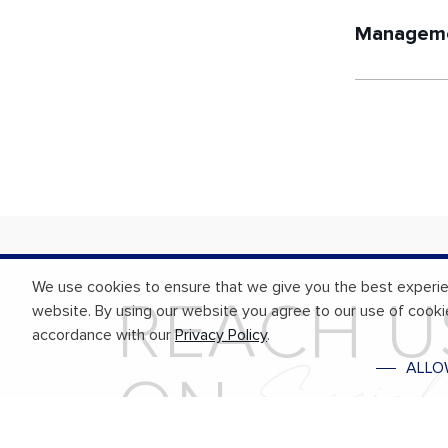
Manageme
We use cookies to ensure that we give you the best experi
R
E
A
C
H
U
website. By using our website you agree to our use of cooki
accordance with our
Privacy Policy
.
S
o
c
i
a
ALLO
O
N