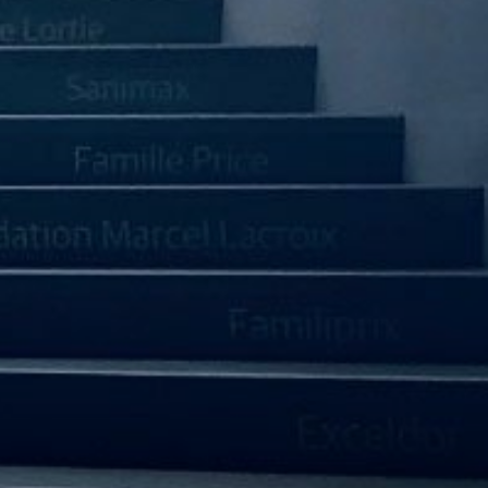
Management Outlook
IR CALENDAR
RESOURCE CENTER
NEWS SUBSCRIPTION
IR CONTACT