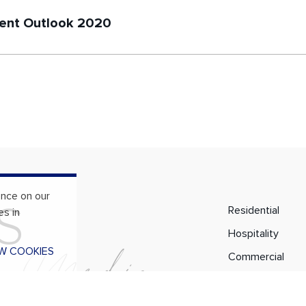
nt Outlook 2020
ence on our
S
Residential
es in
Hospitality
l
M
e
d
i
a
W COOKIES
Commercial
Services
About Us