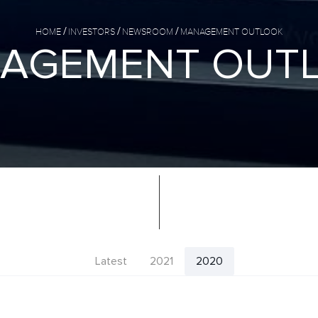
HOME
INVESTORS
NEWSROOM
MANAGEMENT OUTLOOK
A
G
E
M
E
N
T
O
U
T
Latest
2021
2020