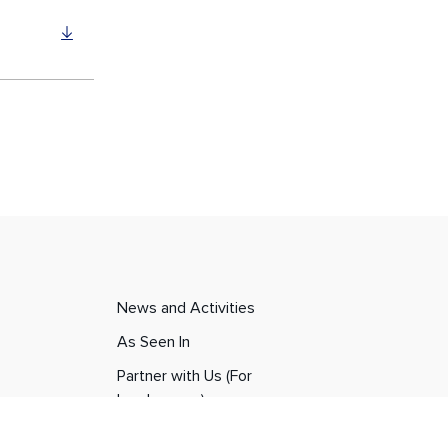
News and Activities
As Seen In
Partner with Us (For
Landowners)
Career