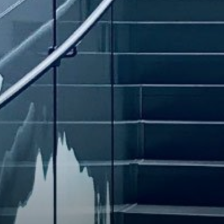
INVESTORS
CAREER
CONTACT US