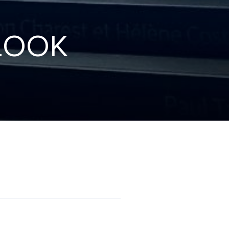
L
O
O
K