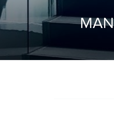
M
A
N