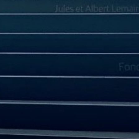
CORPORATE GOVERNANCE
SUSTAINABILITY
FINANCIAL INFO
Financial Highlights
Financial Statements and MD&A
REPORT