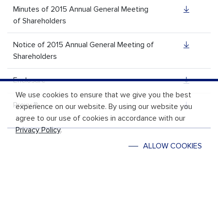
Minutes of 2015 Annual General Meeting
of Shareholders
Notice of 2015 Annual General Meeting of
Shareholders
Enclosure
We use cookies to ensure that we give you the best
Proxy B
experience on our website. By using our website you
agree to our use of cookies in accordance with our
Privacy Policy
.
ALLOW COOKIES