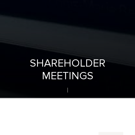
SHAREHOLDER
MEETINGS