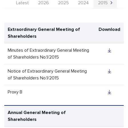
Latest
2026
2025
2024
2015
Extraordinary General Meeting of
Download
Shareholders
Minutes of Extraordinary General Meeting
of Shareholders No.1/2015
Notice of Extraordinary General Meeting
of Shareholders No.1/2015
Proxy B
Annual General Meeting of
Shareholders