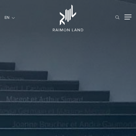
EN
EN
RESIDENTIAL
HOSPITALITY
COMMERCIAL
HOME
ABOUT US
RML NEWS
SERVICES
INVESTORS
CAREER
CONTACT US