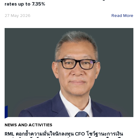
rates up to 7.35%
27 May 2026
Read More
NEWS AND ACTIVITIES
RML ตอกย้ำความมั่นใจนักลงทุน CFO โชว์ฐานะการเงิน