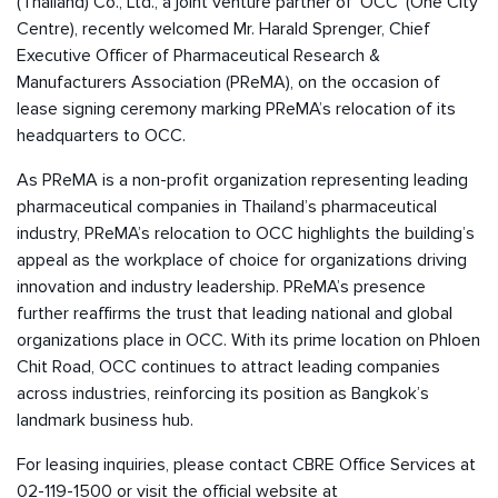
(Thailand) Co., Ltd., a joint venture partner of ‘OCC’ (One City
Centre), recently welcomed Mr. Harald Sprenger, Chief
Executive Officer of Pharmaceutical Research &
Manufacturers Association (PReMA), on the occasion of
lease signing ceremony marking PReMA’s relocation of its
headquarters to OCC.
As PReMA is a non-profit organization representing leading
pharmaceutical companies in Thailand’s pharmaceutical
industry, PReMA’s relocation to OCC highlights the building’s
appeal as the workplace of choice for organizations driving
innovation and industry leadership. PReMA’s presence
further reaffirms the trust that leading national and global
organizations place in OCC. With its prime location on Phloen
Chit Road, OCC continues to attract leading companies
across industries, reinforcing its position as Bangkok’s
landmark business hub.
For leasing inquiries, please contact CBRE Office Services at
02-119-1500 or visit the official website at