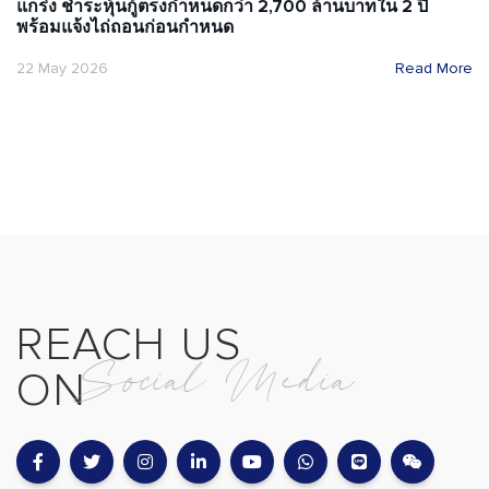
แกร่ง ชำระหุ้นกู้ตรงกำหนดกว่า 2,700 ล้านบาทใน 2 ปี
พร้อมแจ้งไถ่ถอนก่อนกำหนด
22 May 2026
Read More
REACH US
Social Media
ON