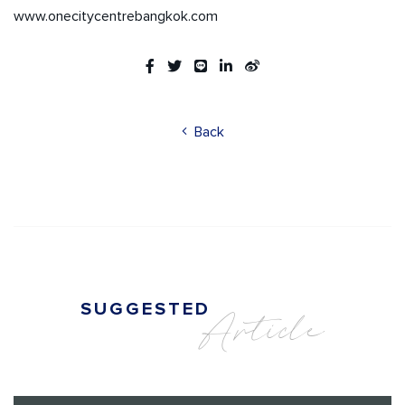
www.onecitycentrebangkok.com
Back
SUGGESTED
Article