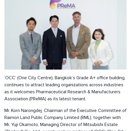
‘OCC’ (One City Centre), Bangkok’s Grade A+ office building,
continues to attract leading organizations across industries
as it welcomes Pharmaceutical Research & Manufacturers
Association (PReMA) as its latest tenant.
Mr. Korn Narongdej, Chairman of the Executive Committee of
Raimon Land Public Company Limited (RML), together with
Mr. Yuji Okamoto, Managing Director of Mitsubishi Estate