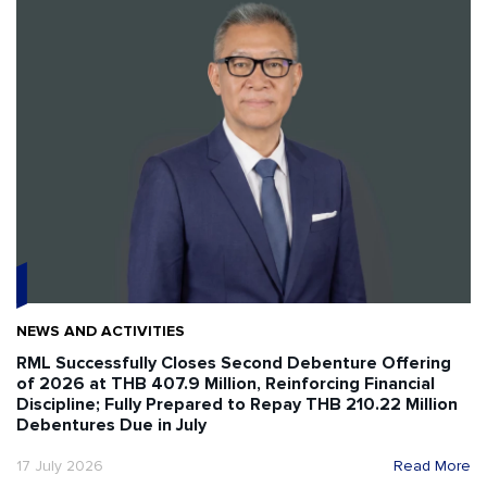
NEWS AND ACTIVITIES
RML Successfully Closes Second Debenture Offering
of 2026 at THB 407.9 Million, Reinforcing Financial
Discipline; Fully Prepared to Repay THB 210.22 Million
Debentures Due in July
17 July 2026
Read More