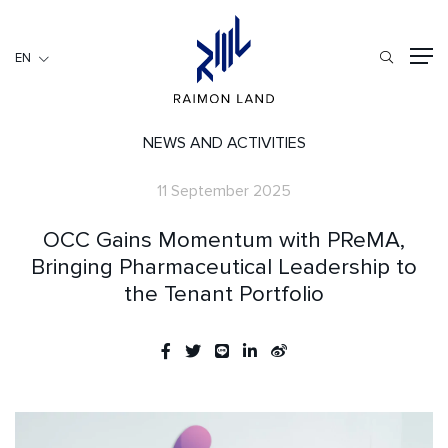
EN
EN
RESIDENTIAL
HOSPITALITY
NEWS AND ACTIVITIES
COMMERCIAL
11 September 2025
HOME
OCC Gains Momentum with PReMA,
ABOUT US
Bringing Pharmaceutical Leadership to
the Tenant Portfolio
RML NEWS
SERVICES
INVESTORS
CAREER
CONTACT US