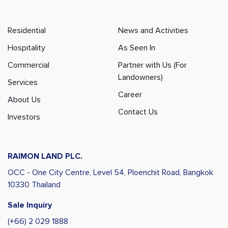
Residential
News and Activities
Hospitality
As Seen In
Commercial
Partner with Us (For
Landowners)
Services
Career
About Us
Contact Us
Investors
RAIMON LAND PLC.
OCC - One City Centre, Level 54,
Ploenchit Road, Bangkok
10330 Thailand
Sale Inquiry
(+66) 2 029 1888