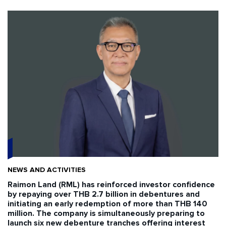
NEWS AND ACTIVITIES
Raimon Land (RML) has reinforced investor confidence
by repaying over THB 2.7 billion in debentures and
initiating an early redemption of more than THB 140
million. The company is simultaneously preparing to
launch six new debenture tranches offering interest