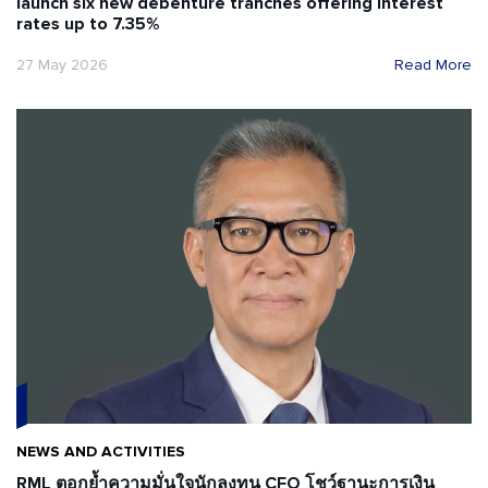
launch six new debenture tranches offering interest
rates up to 7.35%
27 May 2026
Read More
NEWS AND ACTIVITIES
RML ตอกย้ำความมั่นใจนักลงทุน CFO โชว์ฐานะการเงิน