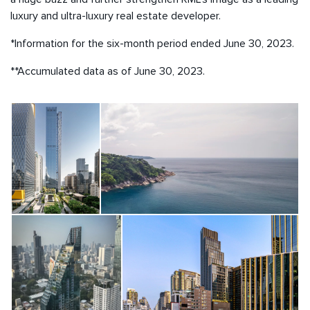
luxury and ultra-luxury real estate developer.
*Information for the six-month period ended June 30, 2023.
**Accumulated data as of June 30, 2023.