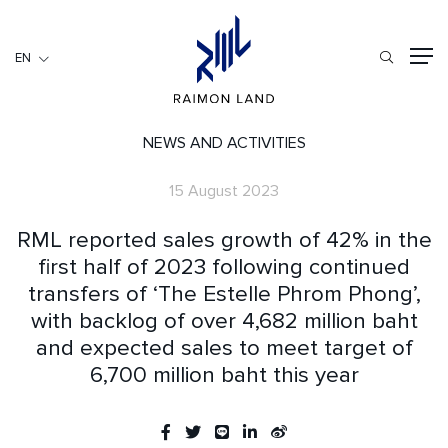
EN
EN
RESIDENTIAL
HOSPITALITY
NEWS AND ACTIVITIES
COMMERCIAL
15 August 2023
HOME
RML reported sales growth of 42% in the
ABOUT US
first half of 2023 following continued
transfers of ‘The Estelle Phrom Phong’,
RML NEWS
with backlog of over 4,682 million baht
SERVICES
and expected sales to meet target of
INVESTORS
6,700 million baht this year
CAREER
CONTACT US