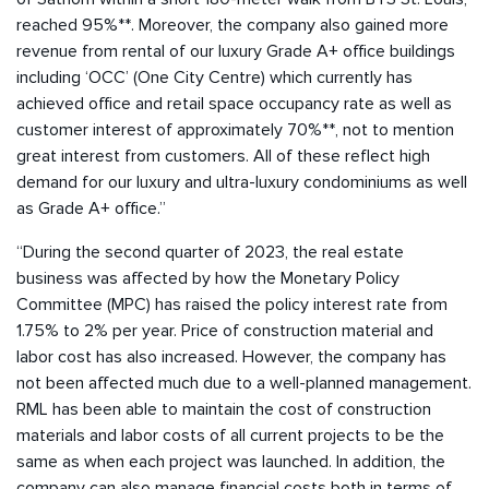
reached 95%**. Moreover, the company also gained more
revenue from rental of our luxury Grade A+ office buildings
including ‘OCC’ (One City Centre) which currently has
achieved office and retail space occupancy rate as well as
customer interest of approximately 70%**, not to mention
great interest from customers. All of these reflect high
demand for our luxury and ultra-luxury condominiums as well
as Grade A+ office.”
“During the second quarter of 2023, the real estate
business was affected by how the Monetary Policy
Committee (MPC) has raised the policy interest rate from
1.75% to 2% per year. Price of construction material and
labor cost has also increased. However, the company has
not been affected much due to a well-planned management.
RML has been able to maintain the cost of construction
materials and labor costs of all current projects to be the
same as when each project was launched. In addition, the
company can also manage financial costs both in terms of