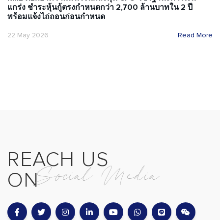
แกร่ง ชำระหุ้นกู้ตรงกำหนดกว่า 2,700 ล้านบาทใน 2 ปี
พร้อมแจ้งไถ่ถอนก่อนกำหนด
22 May 2026
Read More
REACH US
Social Media
ON