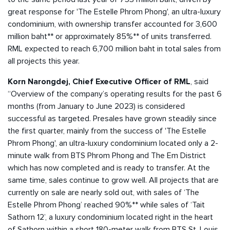
great response for 'The Estelle Phrom Phong', an ultra-luxury
condominium, with ownership transfer accounted for 3,600
million baht** or approximately 85%** of units transferred.
RML expected to reach 6,700 million baht in total sales from
all projects this year.
Korn Narongdej, Chief Executive Officer of RML
, said
“Overview of the company’s operating results for the past 6
months (from January to June 2023) is considered
successful as targeted. Presales have grown steadily since
the first quarter, mainly from the success of 'The Estelle
Phrom Phong', an ultra-luxury condominium located only a 2-
minute walk from BTS Phrom Phong and The Em District
which has now completed and is ready to transfer. At the
same time, sales continue to grow well. All projects that are
currently on sale are nearly sold out, with sales of ‘The
Estelle Phrom Phong’ reached 90%** while sales of ‘Tait
Sathorn 12’, a luxury condominium located right in the heart
of Sathorn within a short 180-meter walk from BTS St. Louis,