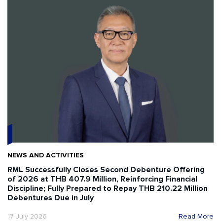
NEWS AND ACTIVITIES
RML Successfully Closes Second Debenture Offering
of 2026 at THB 407.9 Million, Reinforcing Financial
Discipline; Fully Prepared to Repay THB 210.22 Million
Debentures Due in July
17 July 2026
Read More