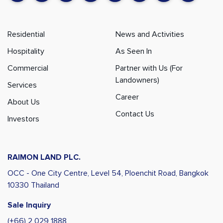
Residential
News and Activities
Hospitality
As Seen In
Commercial
Partner with Us (For
Landowners)
Services
Career
About Us
Contact Us
Investors
RAIMON LAND PLC.
OCC - One City Centre, Level 54,
Ploenchit Road, Bangkok
10330 Thailand
Sale Inquiry
(+66) 2 029 1888