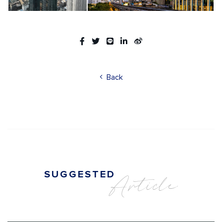
Back
SUGGESTED
Article