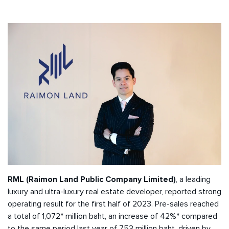
RML (Raimon Land Public Company Limited)
, a leading
luxury and ultra-luxury real estate developer, reported strong
operating result for the first half of 2023. Pre-sales reached
a total of 1,072* million baht, an increase of 42%* compared
to the same period last year of 753 million baht, driven by