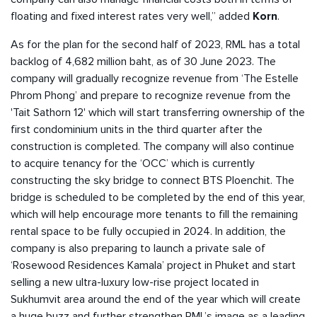
floating and fixed interest rates very well,” added
Korn
.
As for the plan for the second half of 2023, RML has a total
backlog of 4,682 million baht, as of 30 June 2023. The
company will gradually recognize revenue from ‘The Estelle
Phrom Phong’ and prepare to recognize revenue from the
'Tait Sathorn 12' which will start transferring ownership of the
first condominium units in the third quarter after the
construction is completed. The company will also continue
to acquire tenancy for the ‘OCC’ which is currently
constructing the sky bridge to connect BTS Ploenchit. The
bridge is scheduled to be completed by the end of this year,
which will help encourage more tenants to fill the remaining
rental space to be fully occupied in 2024. In addition, the
company is also preparing to launch a private sale of
‘Rosewood Residences Kamala’ project in Phuket and start
selling a new ultra-luxury low-rise project located in
Sukhumvit area around the end of the year which will create
a huge buzz and further strengthen RML’s image as a leading