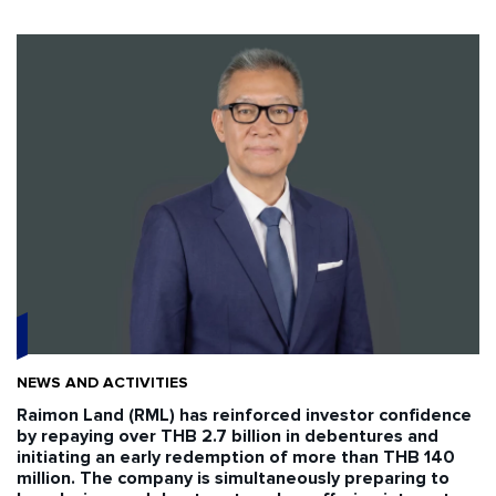
NEWS AND ACTIVITIES
Raimon Land (RML) has reinforced investor confidence
by repaying over THB 2.7 billion in debentures and
initiating an early redemption of more than THB 140
million. The company is simultaneously preparing to