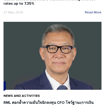
rates up to 7.35%
27 May 2026
Read More
NEWS AND ACTIVITIES
RML ตอกย้ำความมั่นใจนักลงทุน CFO โชว์ฐานะการเงิน