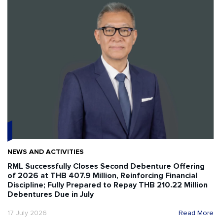
NEWS AND ACTIVITIES
RML Successfully Closes Second Debenture Offering
of 2026 at THB 407.9 Million, Reinforcing Financial
Discipline; Fully Prepared to Repay THB 210.22 Million
Debentures Due in July
17 July 2026
Read More