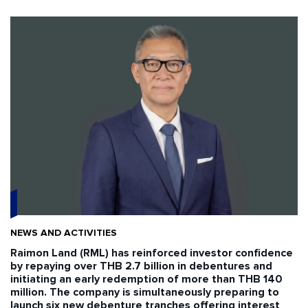
NEWS AND ACTIVITIES
Raimon Land (RML) has reinforced investor confidence
by repaying over THB 2.7 billion in debentures and
initiating an early redemption of more than THB 140
million. The company is simultaneously preparing to
launch six new debenture tranches offering interest