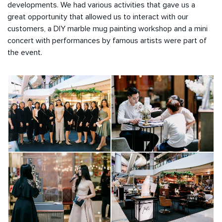
developments. We had various activities that gave us a
great opportunity that allowed us to interact with our
customers, a DIY marble mug painting workshop and a mini
concert with performances by famous artists were part of
the event.