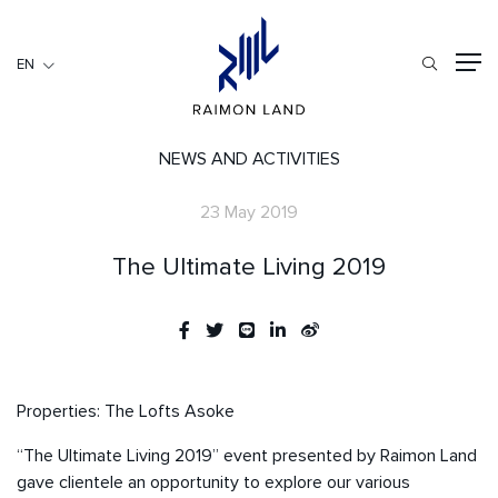
EN
EN
RESIDENTIAL
HOSPITALITY
NEWS AND ACTIVITIES
COMMERCIAL
23 May 2019
HOME
The Ultimate Living 2019
ABOUT US
RML NEWS
SERVICES
INVESTORS
Properties: The Lofts Asoke
CAREER
“The Ultimate Living 2019” event presented by Raimon Land
CONTACT US
gave clientele an opportunity to explore our various