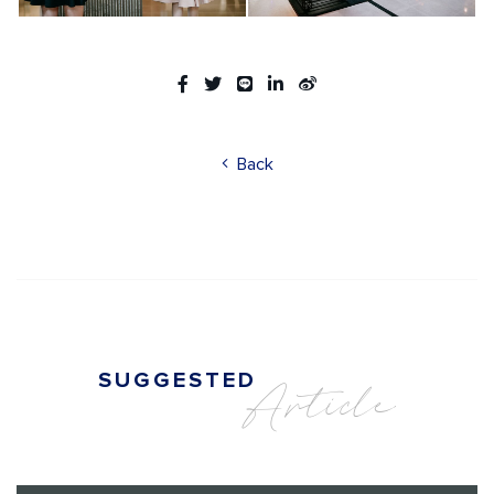
Back
SUGGESTED
Article