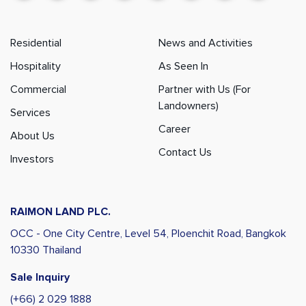
Residential
News and Activities
Hospitality
As Seen In
Commercial
Partner with Us (For
Landowners)
Services
Career
About Us
Contact Us
Investors
RAIMON LAND PLC.
OCC - One City Centre, Level 54,
Ploenchit Road, Bangkok
10330 Thailand
Sale Inquiry
(+66) 2 029 1888