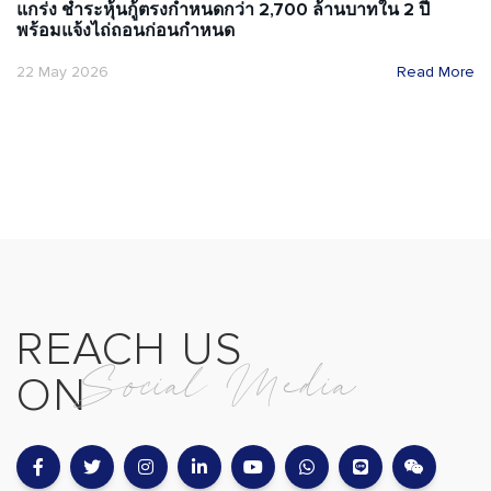
แกร่ง ชำระหุ้นกู้ตรงกำหนดกว่า 2,700 ล้านบาทใน 2 ปี
พร้อมแจ้งไถ่ถอนก่อนกำหนด
22 May 2026
Read More
REACH US
Social Media
ON