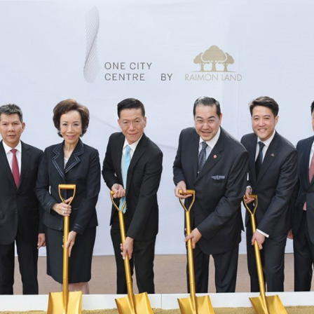
CORPORATE GOVERNANCE
SUSTAINABILITY
FINANCIAL INFO
Financial Highlights
Financial Statements and MD&A
REPORT