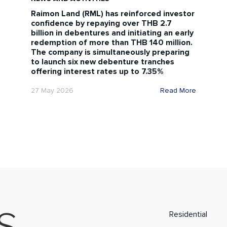
Raimon Land (RML) has reinforced investor
confidence by repaying over THB 2.7
billion in debentures and initiating an early
redemption of more than THB 140 million.
The company is simultaneously preparing
to launch six new debenture tranches
offering interest rates up to 7.35%
27 May 2026
Read More
Residential