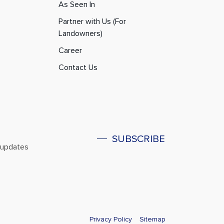
As Seen In
Partner with Us (For
Landowners)
Career
Contact Us
SUBSCRIBE
l updates
Privacy Policy
Sitemap