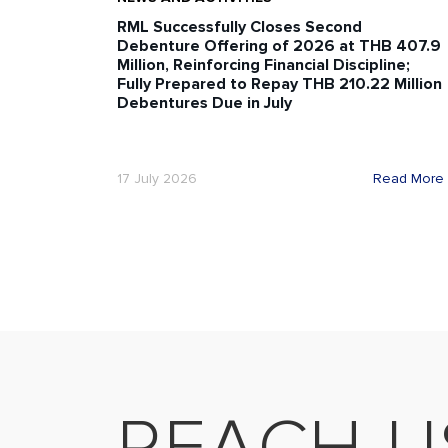
RML Successfully Closes Second
Debenture Offering of 2026 at THB 407.9
Million, Reinforcing Financial Discipline;
Fully Prepared to Repay THB 210.22 Million
Debentures Due in July
17 July 2026
Read More