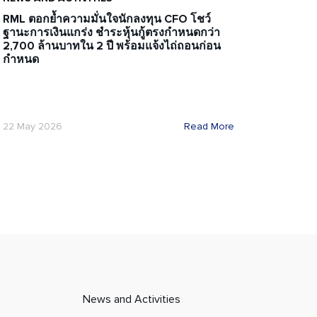
RML ตอกย้ำความมั่นใจนักลงทุน CFO โชว์
ฐานะการเงินแกร่ง ชำระหุ้นกู้ตรงกำหนดกว่า
2,700 ล้านบาทใน 2 ปี พร้อมแจ้งไถ่ถอนก่อน
กำหนด
22 May 2026
Read More
News and Activities