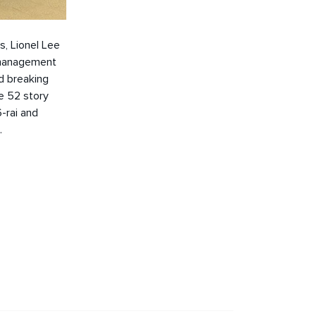
s, Lionel Lee
) management
d breaking
e 52 story
-rai and
.