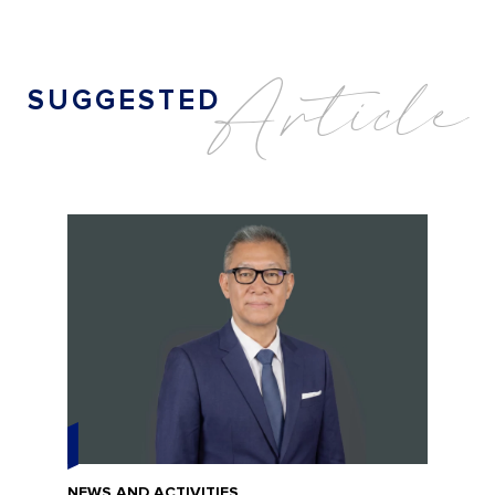
A
r
t
i
c
l
e
S
U
G
G
E
S
T
E
D
NEWS AND ACTIVITIES