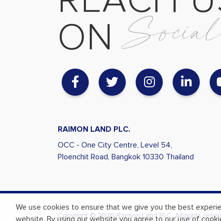
R
E
A
C
H
U
S
o
c
i
a
O
N
RAIMON LAND PLC.
OCC - One City Centre, Level 54,
Ploenchit Road, Bangkok
10330 Thailand
We use cookies to ensure that we give you the best experi
Copyright © 2026 Raimon Land PLC. All rights reser
website. By using our website you agree to our use of cooki