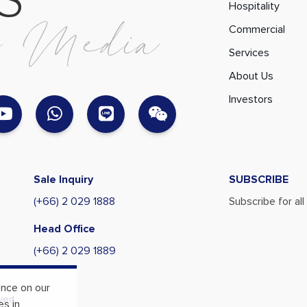
S
Hospitality
l
M
e
d
i
a
Commercial
Services
About Us
Investors
Sale Inquiry
SUBSCRIBE
(+66) 2 029 1888
Subscribe for al
Head Office
(+66) 2 029 1889
ence on our
ved.
es in