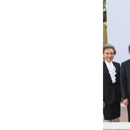
INVESTORS
CAREER
CONTACT US