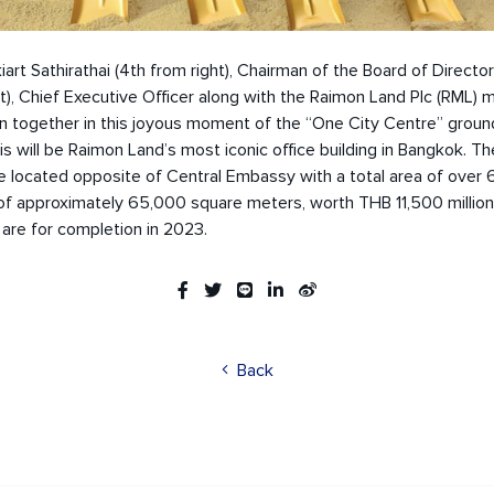
kiart Sathirathai (4th from right), Chairman of the Board of Director
ht), Chief Executive Officer along with the Raimon Land Plc (RML
 together in this joyous moment of the “One City Centre” groun
s will be Raimon Land’s most iconic office building in Bangkok. Th
 be located opposite of Central Embassy with a total area of over 6
of approximately 65,000 square meters, worth THB 11,500 million
are for completion in 2023.
Back