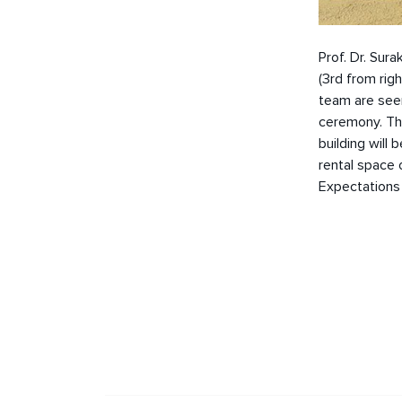
Prof. Dr. Sura
(3rd from rig
team are seen
ceremony. Thi
building will
rental space 
Expectations 