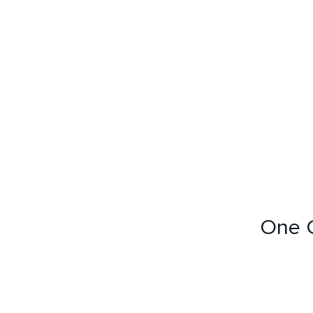
RESIDENTIAL
HOSPITALITY
RESIDENTIAL
COMMERCIAL
Selling Projects
Other Projects
One C
HOME
ABOUT US
RML NEWS
SERVICES