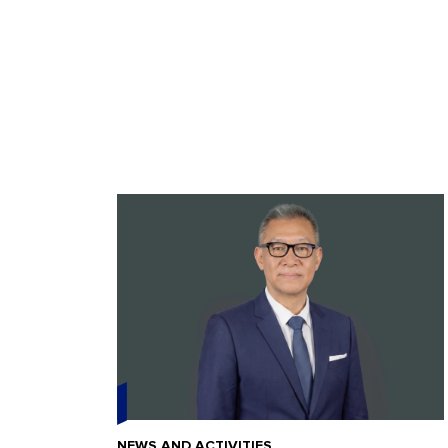
NEWS AND ACTIVITIES