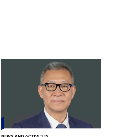
NEWS AND ACTIVITIES