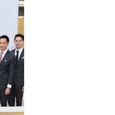
Management Outlook
IR CALENDAR
RESOURCE CENTER
NEWS SUBSCRIPTION
IR CONTACT