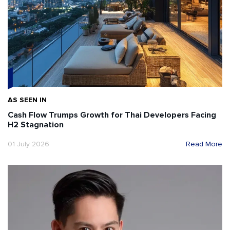
AS SEEN IN
Cash Flow Trumps Growth for Thai Developers Facing
H2 Stagnation
01 July 2026
Read More