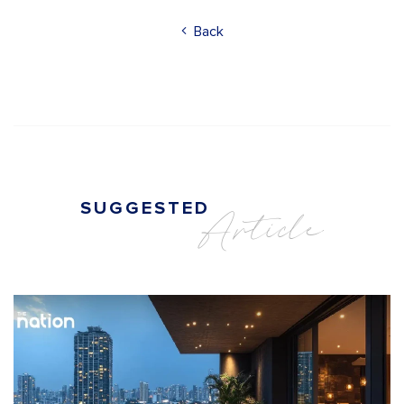
Back
SUGGESTED
Article