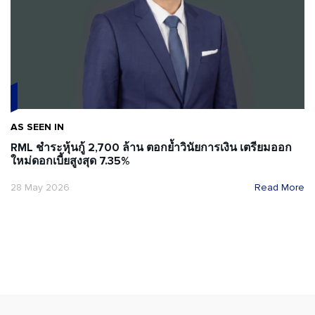
AS SEEN IN
RML ชำระหุ้นกู้ 2,700 ล้าน ตอกย้ำวินัยการเงิน เตรียมออก
ใหม่ดอกเบี้ยสูงสุด 7.35%
28 May 2026
Read More