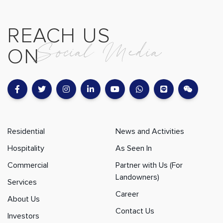
REACH US
Social Media
ON
Residential
News and Activities
Hospitality
As Seen In
Commercial
Partner with Us (For
Landowners)
Services
Career
About Us
Contact Us
Investors