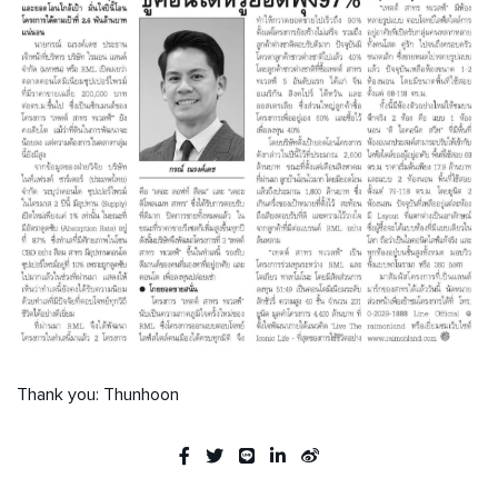
Thank you: Thunhoon