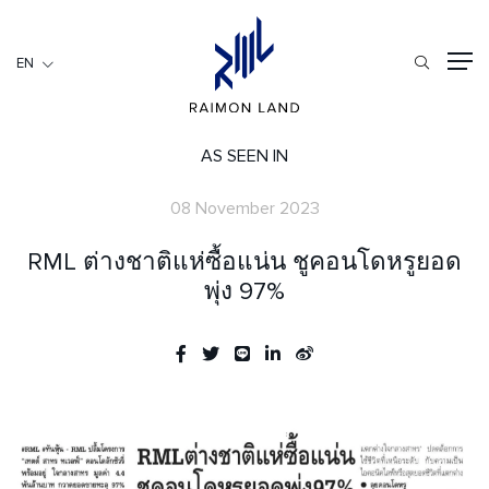
EN
EN
RESIDENTIAL
HOSPITALITY
AS SEEN IN
COMMERCIAL
08 November 2023
HOME
RML ต่างชาติแห่ซื้อแน่น ชูคอนโดหรูยอด
ABOUT US
พุ่ง 97%
RML NEWS
SERVICES
INVESTORS
CAREER
CONTACT US