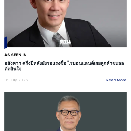
AS SEEN IN
อสังหาฯ ครึ่งปีหลังยังรอแรงซื้อ ไรมอนแลนด์เผยลูกค้าชะลอ
ตัดสินใจ
01 July 2026
Read More