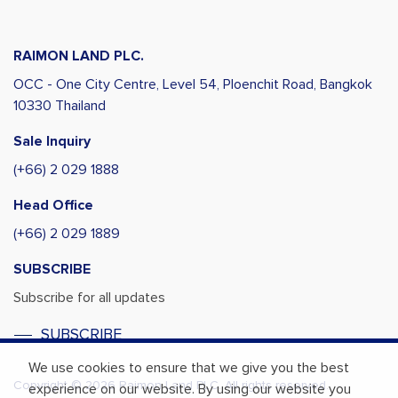
RAIMON LAND PLC.
OCC - One City Centre, Level 54,
Ploenchit Road, Bangkok
10330 Thailand
Sale Inquiry
(+66) 2 029 1888
Head Office
(+66) 2 029 1889
SUBSCRIBE
Subscribe for all updates
SUBSCRIBE
We use cookies to ensure that we give you the best
Copyright © 2026 Raimon Land PLC. All rights reserved.
experience on our website. By using our website you