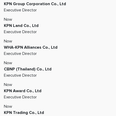
KPN Group Corporation Co., Ltd
Executive Director
Now
KPN Land Co., Ltd
Executive Director
Now
WHA-KPN Alliances Co., Ltd
Executive Director
Now
CBNP (Thailand) Co., Ltd
Executive Director
Now
KPN Award Co., Ltd
Executive Director
Now
KPN Trading Co., Ltd