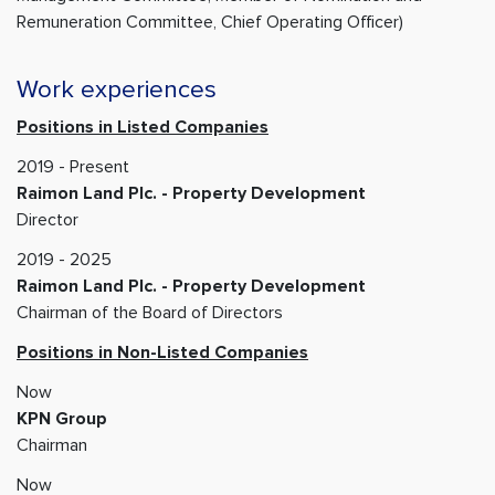
Remuneration Committee, Chief Operating Officer)
Work experiences
Positions in Listed Companies
2019 - Present
Raimon Land Plc. - Property Development
Director
2019 - 2025
Raimon Land Plc. - Property Development
Chairman of the Board of Directors
Positions in Non-Listed Companies
Now
KPN Group
Chairman
Now