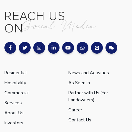
REACH US
Social Media
ON
Residential
News and Activities
Hospitality
As Seen In
Commercial
Partner with Us (For
Landowners)
Services
Career
About Us
Contact Us
Investors