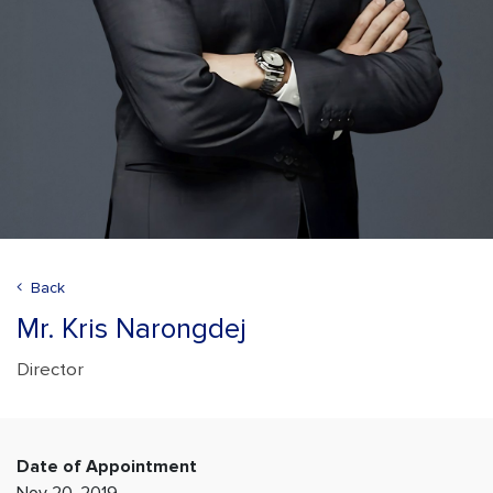
Back
Mr. Kris Narongdej
Director
Date of Appointment
Nov 20, 2019