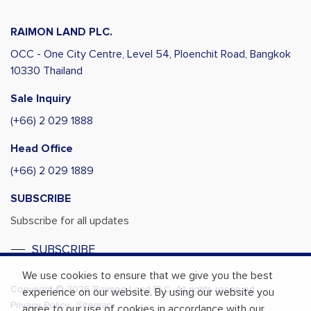
RAIMON LAND PLC.
OCC - One City Centre, Level 54,
Ploenchit Road, Bangkok
10330 Thailand
Sale Inquiry
(+66) 2 029 1888
Head Office
(+66) 2 029 1889
SUBSCRIBE
Subscribe for all updates
SUBSCRIBE
We use cookies to ensure that we give you the best
Copyright © 2026 Raimon Land PLC. All rights reserved.
experience on our website. By using our website you
Privacy Policy
Sitemap
agree to our use of cookies in accordance with our