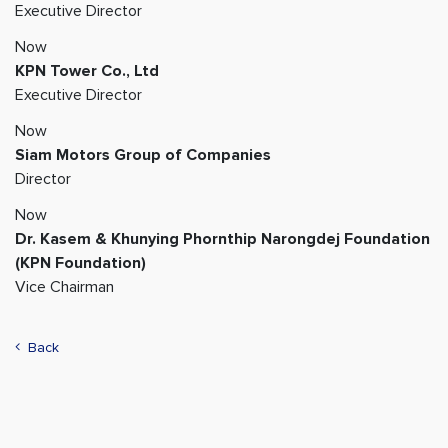
Executive Director
Now
KPN Tower Co., Ltd
Executive Director
Now
Siam Motors Group of Companies
Director
Now
Dr. Kasem & Khunying Phornthip Narongdej Foundation
(KPN Foundation)
Vice Chairman
Back