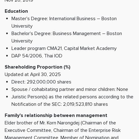
Education
Master's Degree: International Business – Boston
University
Bachelor's Degree: Business Management – Boston
University
Leader program CMA21, Capital Market Academy
DAP 54/2006, Thai IOD
Shareholding Proportion (%)
Updated at April 30, 2025
Direct: 292,000,000 shares
Spouse / cohabitating partner and minor children: None
Juristic Person(s) as the related persons according to the
Notification of the SEC: 2,019,523,810 shares
Family's relationship between management
Elder brother of Mr. Korn Narongdej (Chairman of the
Executive Committee, Chairman of the Enterprise Risk
Management Committee, Member of Nomination and