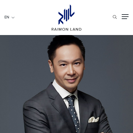
EN
EN
RESIDENTIAL
HOSPITALITY
COMMERCIAL
HOME
ABOUT US
RML NEWS
SERVICES
INVESTORS
CAREER
CONTACT US