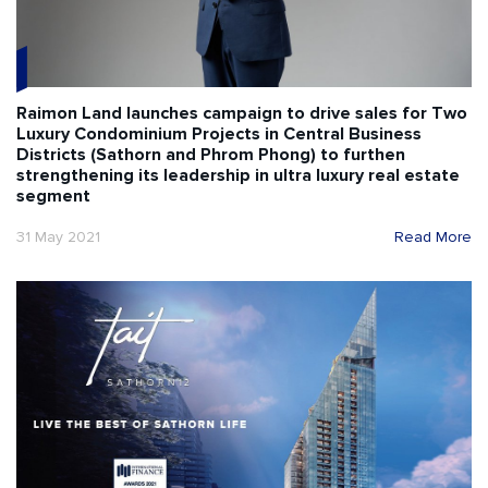
Raimon Land launches campaign to drive sales for Two
Luxury Condominium Projects in Central Business
Districts (Sathorn and Phrom Phong) to furthen
strengthening its leadership in ultra luxury real estate
segment
31 May 2021
Read More