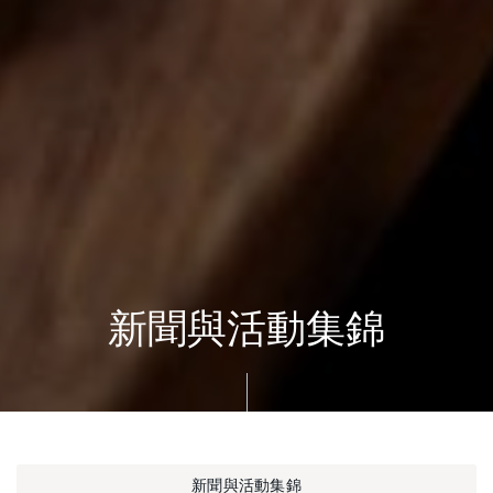
新聞與活動集錦
新聞與活動集錦