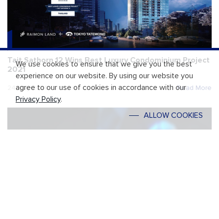
Tait Sathorn 12 Wins Best Luxury Condominium Project
We use cookies to ensure that we give you the best
2021
experience on our website. By using our website you
agree to our use of cookies in accordance with our
24 May 2021
Read More
Privacy Policy
.
ALLOW COOKIES