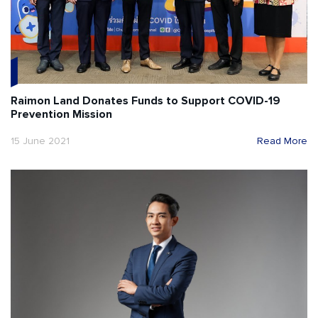
Raimon Land Donates Funds to Support COVID-19
Prevention Mission
15 June 2021
Read More