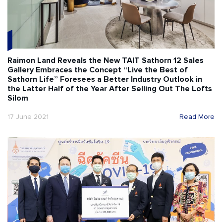
Raimon Land Reveals the New TAIT Sathorn 12 Sales
Gallery Embraces the Concept “Live the Best of
Sathorn Life” Foresees a Better Industry Outlook in
the Latter Half of the Year After Selling Out The Lofts
Silom
17 June 2021
Read More