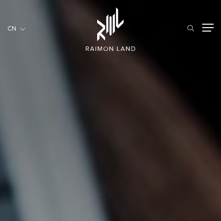
CN
CN
住宅項目
餐旅項目
商用項目
首頁
關於我們
RML NEWS
我們的服務
投資者訊息
工作機會
聯繫我們