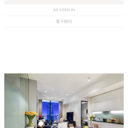
AS SEEN IN
電子期刊