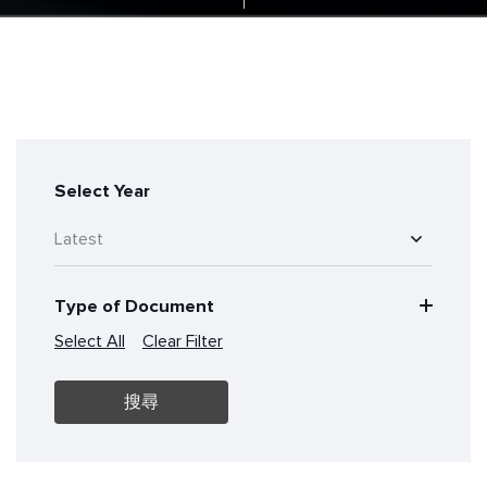
Select Year
Type of Document
Select All
Clear Filter
搜尋