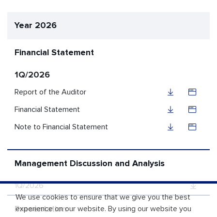
Year 2026
Financial Statement
1Q/2026
Report of the Auditor
Financial Statement
Note to Financial Statement
Management Discussion and Analysis
1Q/2026
We use cookies to ensure that we give you the best
Presentation
experience on our website. By using our website you