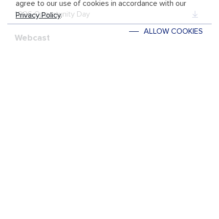
agree to our use of cookies in accordance with our
1Q26 Opportunity Day
Privacy Policy
.
ALLOW COOKIES
Webcast
1Q26 Opportunity Day
REACH US
Social Media
ON