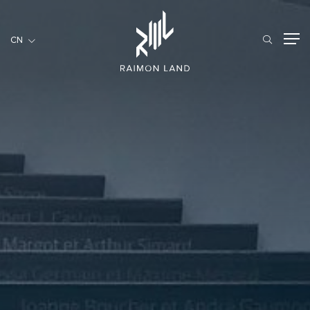
CN
CN
住宅項目
餐旅項目
商用項目
首頁
關於我們
RML NEWS
我們的服務
投資者訊息
工作機會
聯繫我們