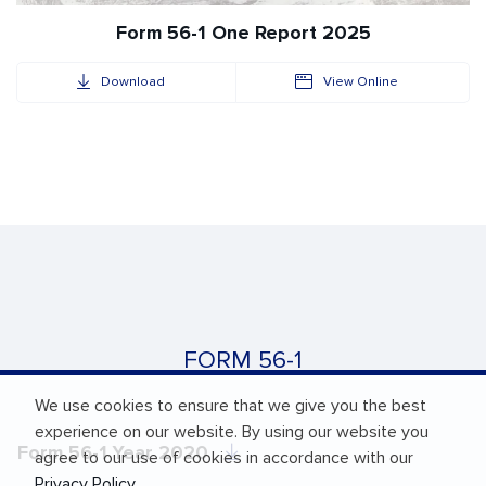
Form 56-1 One Report 2025
Download
View Online
FORM 56-1
We use cookies to ensure that we give you the best
experience on our website. By using our website you
Form 56-1 Year 2020
agree to our use of cookies in accordance with our
Privacy Policy
.