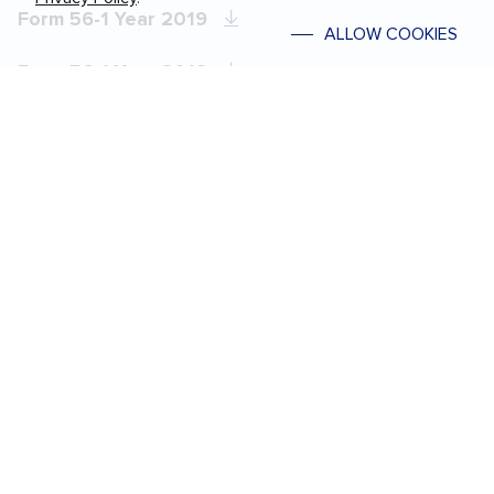
Form 56-1 Year 2019
ALLOW COOKIES
Form 56-1 Year 2018
Form 56-1 Year 2017
Form 56-1 Year 2016
Form 56-1 Year 2015
Form 56-1 Year 2014
Form 56-1 Year 2013
Form 56-1 Year 2012
Form 56-1 Year 2011