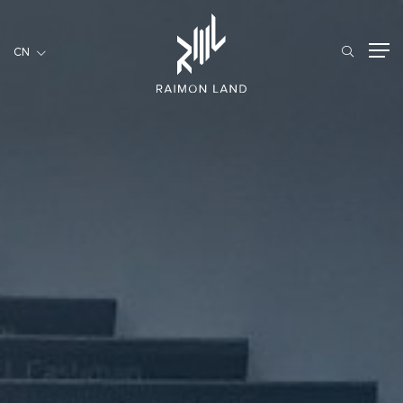
CN
CN
住宅項目
餐旅項目
商用項目
首頁
關於我們
RML NEWS
我們的服務
投資者訊息
工作機會
聯繫我們