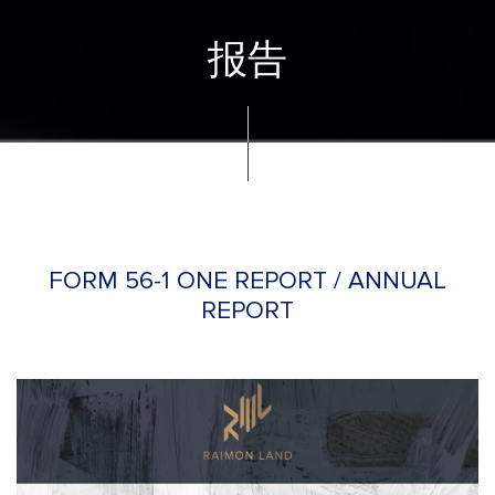
报告
FORM 56-1 ONE REPORT / ANNUAL
REPORT