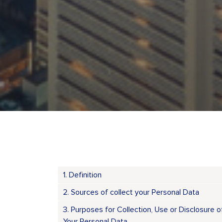
1. Definition
2. Sources of collect your Personal Data
3. Purposes for Collection, Use or Disclosure o
Your Personal Data