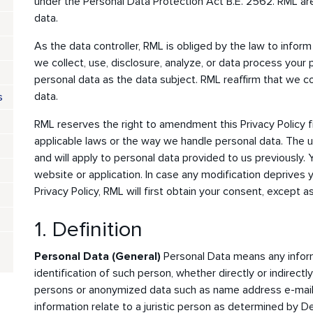
under the Personal Data Protection Act B.E. 2562. RML a
data.
As the data controller, RML is obliged by the law to inform
we collect, use, disclosure, analyze, or data process your 
personal data as the data subject. RML reaffirm that we c
data.
s
RML reserves the right to amendment this Privacy Policy f
applicable laws or the way we handle personal data. The u
and will apply to personal data provided to us previously. 
website or application. In case any modification deprives yo
Privacy Policy, RML will first obtain your consent, except a
1. Definition
Personal Data (General)
Personal Data means any inform
identification of such person, whether directly or indirect
persons or anonymized data such as name address e-mail 
information relate to a juristic person as determined by