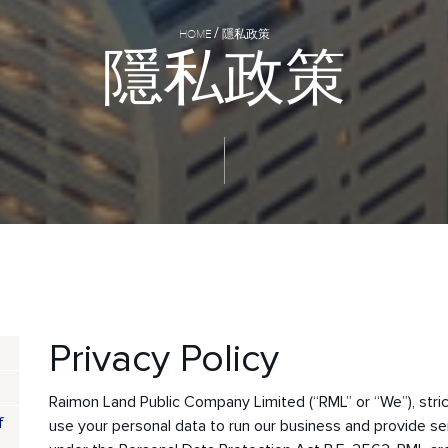
HOME
隱私政策
隱
私
政
策
Privacy Policy
Raimon Land Public Company Limited (“RML” or “We”), stri
f
use your personal data to run our business and provide se