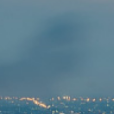
企业治理
可持续发展
财务信息
财务亮点
财务报表及管理层讨论与分析
报告