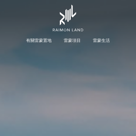
有關雷蒙置地
雷蒙項目
雷蒙生活
投資者概述
主席兼首席执行官致辞
餐旅項目
商
组织结构
组织结构图
董事会
审计委员会
执行委员会
提名与薪酬委员会
企业风险管理委员会