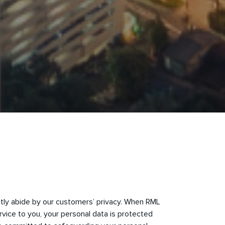
ctly abide by our customers’ privacy. When RML
rvice to you, your personal data is protected