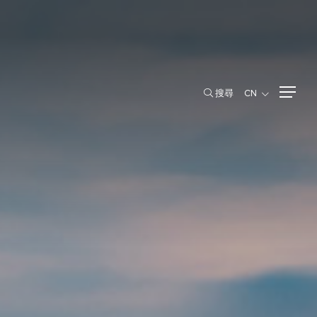
搜尋
CN
搜尋
CN
股东信息
主要股东
用項目
股东权利
股东会议
股息政策与支付
Newly Issued Ordinary Shares
演示文稿与网络广播
新闻中心
泰交所公告