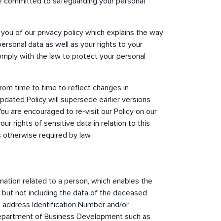
re committed to safeguarding your personal
 you of our privacy policy which explains the way
personal data as well as your rights to your
omply with the law to protect your personal
rom time to time to reflect changes in
pdated Policy will supersede earlier versions
You are encouraged to re-visit our Policy on our
ur rights of sensitive data in relation to this
s otherwise required by law.
ation related to a person, which enables the
ly but not including the data of the deceased
address Identification Number and/or
 Department of Business Development such as