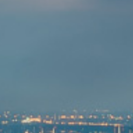
管理层展望
投资者关系日历
资源中心
新闻订阅
投资者关系联系方式