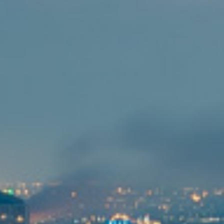
投資者訊息
工作機會
聯繫我們