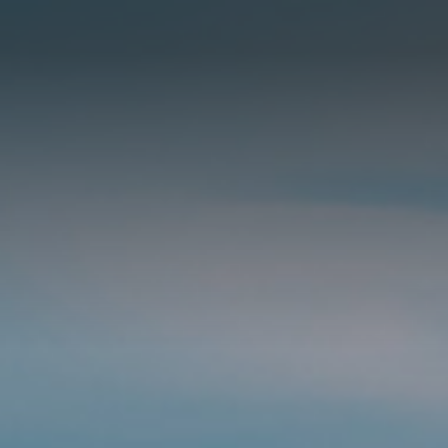
住宅項目
餐旅項目
住宅項目
商用項目
熱銷項目
建成項目
首頁
關於我們
RML NEWS
我們的服務