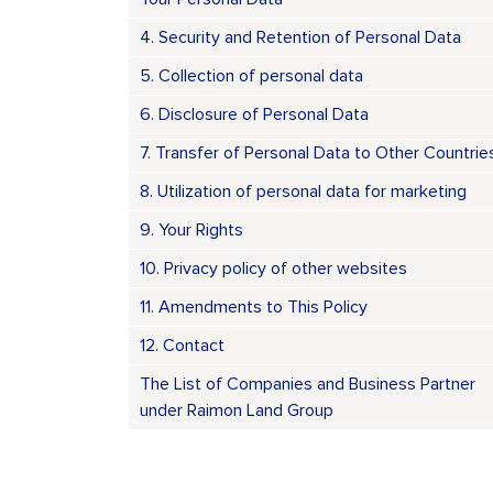
4. Security and Retention of Personal Data
5. Collection of personal data
6. Disclosure of Personal Data
7. Transfer of Personal Data to Other Countrie
8. Utilization of personal data for marketing
9. Your Rights
10. Privacy policy of other websites
11. Amendments to This Policy
12. Contact
The List of Companies and Business Partner
under Raimon Land Group