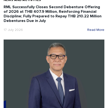
RML Successfully Closes Second Debenture Offering
of 2026 at THB 407.9 Million, Reinforcing Financial
Discipline; Fully Prepared to Repay THB 210.22 Million
Debentures Due in July
17 July 2026
Read More