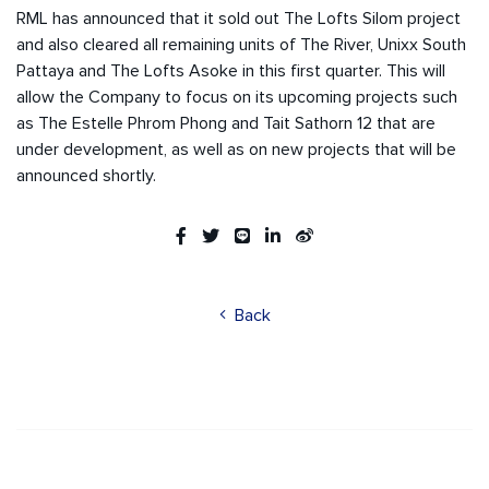
RML has announced that it sold out The Lofts Silom project
and also cleared all remaining units of The River, Unixx South
Pattaya and The Lofts Asoke in this first quarter. This will
allow the Company to focus on its upcoming projects such
as The Estelle Phrom Phong and Tait Sathorn 12 that are
under development, as well as on new projects that will be
announced shortly.
Back