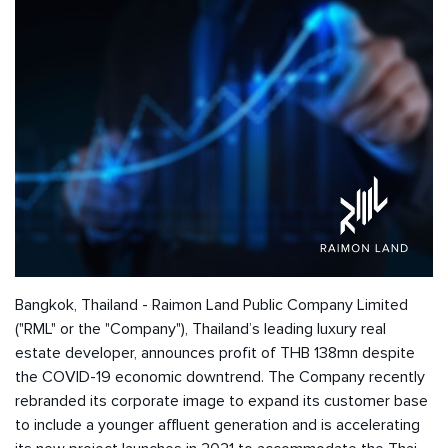
Bangkok, Thailand - Raimon Land Public Company Limited
("RML" or the "Company"), Thailand’s leading luxury real
estate developer, announces profit of THB 138mn despite
the COVID-19 economic downtrend. The Company recently
rebranded its corporate image to expand its customer base
to include a younger affluent generation and is accelerating