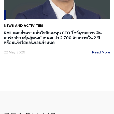
NEWS AND ACTIVITIES
RML ตอกย้ำความมั่นใจนักลงทุน CFO โชว์ฐานะการเงิน
แกร่ง ชำระหุ้นกู้ตรงกำหนดกว่า 2,700 ล้านบาทใน 2 ปี
พร้อมแจ้งไถ่ถอนก่อนกำหนด
22 May 2026
Read More