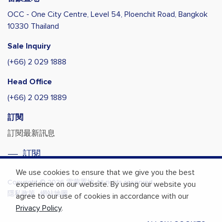
OCC - One City Centre, Level 54,
Ploenchit Road, Bangkok
10330 Thailand
Sale Inquiry
(+66) 2 029 1888
Head Office
(+66) 2 029 1889
訂閱
訂閱最新訊息
訂閱
We use cookies to ensure that we give you the best
Copyright © 2026 雷蒙置地 All rights reserved.
experience on our website. By using our website you
隱私政策
網站地圖
agree to our use of cookies in accordance with our
Privacy Policy
.