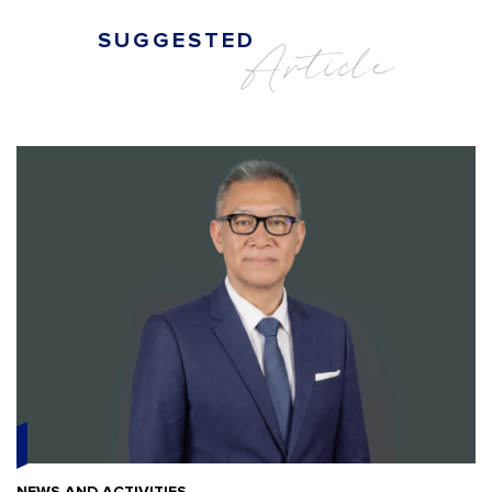
SUGGESTED
Article
NEWS AND ACTIVITIES