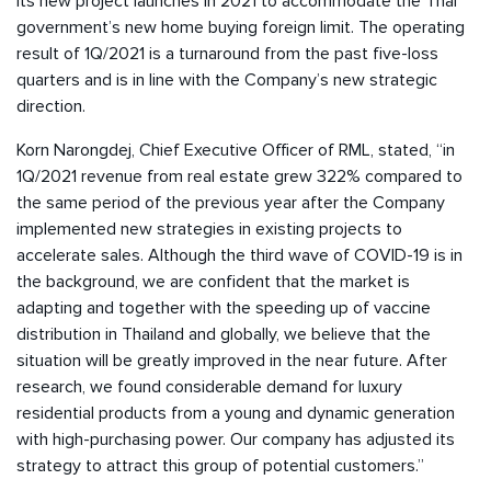
its new project launches in 2021 to accommodate the Thai
government’s new home buying foreign limit. The operating
result of 1Q/2021 is a turnaround from the past five-loss
quarters and is in line with the Company’s new strategic
direction.
Korn Narongdej, Chief Executive Officer of RML, stated, “in
1Q/2021 revenue from real estate grew 322% compared to
the same period of the previous year after the Company
implemented new strategies in existing projects to
accelerate sales. Although the third wave of COVID-19 is in
the background, we are confident that the market is
adapting and together with the speeding up of vaccine
distribution in Thailand and globally, we believe that the
situation will be greatly improved in the near future. After
research, we found considerable demand for luxury
residential products from a young and dynamic generation
with high-purchasing power. Our company has adjusted its
strategy to attract this group of potential customers.”