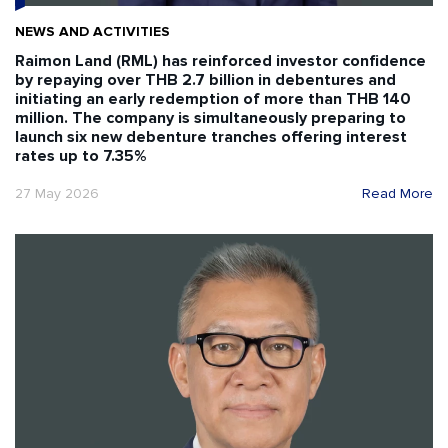
NEWS AND ACTIVITIES
Raimon Land (RML) has reinforced investor confidence
by repaying over THB 2.7 billion in debentures and
initiating an early redemption of more than THB 140
million. The company is simultaneously preparing to
launch six new debenture tranches offering interest
rates up to 7.35%
27 May 2026
Read More