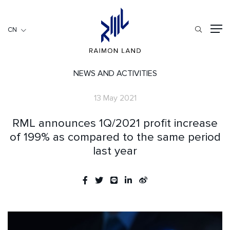
CN
CN
住宅項目
餐旅項目
NEWS AND ACTIVITIES
商用項目
13 May 2021
首頁
RML announces 1Q/2021 profit increase
關於我們
of 199% as compared to the same period
last year
RML NEWS
我們的服務
投資者訊息
工作機會
聯繫我們