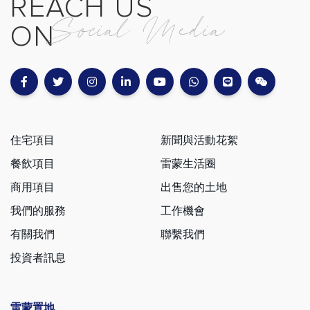
REACH US
Social Media
ON
住宅項目
新聞與活動花絮
餐飲項目
雷蒙生活圈
商用項目
出售您的土地
我們的服務
工作機會
有關我們
聯繫我們
投資者訊息
雷蒙置地