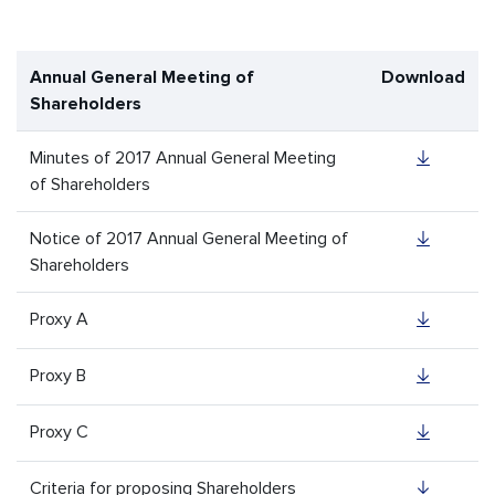
Annual General Meeting of
Download
Shareholders
Minutes of 2017 Annual General Meeting
of Shareholders
Notice of 2017 Annual General Meeting of
Shareholders
Proxy A
Proxy B
Proxy C
Criteria for proposing Shareholders