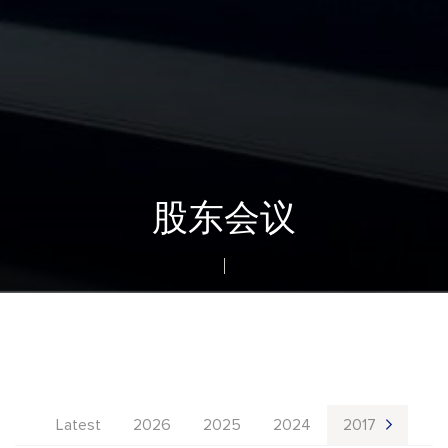
股东会议
Latest
2026
2025
2024
2017