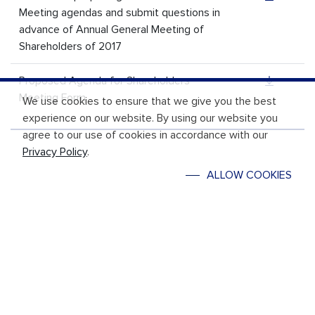
Meeting agendas and submit questions in
advance of Annual General Meeting of
Shareholders of 2017
Proposed Agenda for Shareholders
Meeting Form
We use cookies to ensure that we give you the best
experience on our website. By using our website you
agree to our use of cookies in accordance with our
Privacy Policy
.
ALLOW COOKIES
REACH US