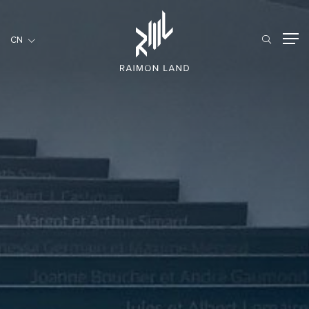
CN
CN
住宅項目
餐旅項目
商用項目
首頁
關於我們
RML NEWS
我們的服務
投資者訊息
工作機會
聯繫我們