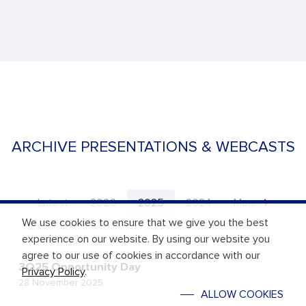
ARCHIVE PRESENTATIONS & WEBCASTS
Latest
2026
2025
2024
More
We use cookies to ensure that we give you the best
experience on our website. By using our website you
agree to our use of cookies in accordance with our
3Q25 Opportunity Day
Privacy Policy
.
28 November 2025
ALLOW COOKIES