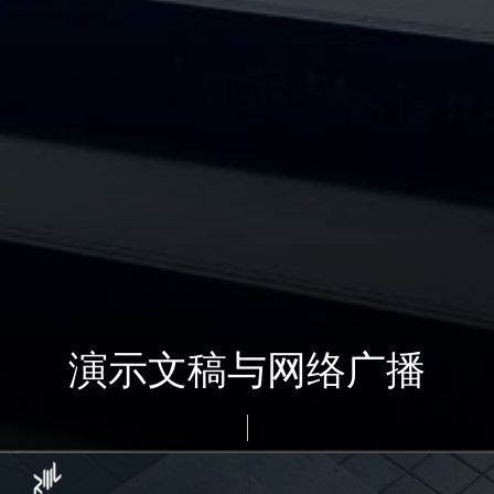
演示文稿与网络广播