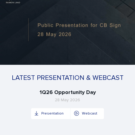
LATEST PRESENTATION & WEBCAST
1Q26 Opportunity Day
28 May 2026
Presentation
Webcast