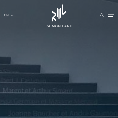
CN
CN
住宅項目
餐旅項目
商用項目
首頁
關於我們
RML NEWS
我們的服務
投資者訊息
工作機會
聯繫我們