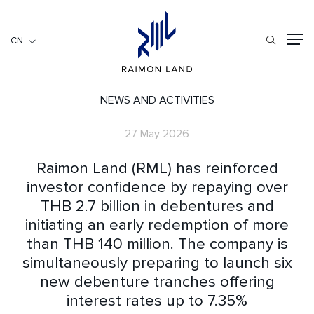
CN
CN
住宅項目
餐旅項目
NEWS AND ACTIVITIES
商用項目
27 May 2026
首頁
Raimon Land (RML) has reinforced
關於我們
investor confidence by repaying over
THB 2.7 billion in debentures and
RML NEWS
initiating an early redemption of more
我們的服務
than THB 140 million. The company is
投資者訊息
simultaneously preparing to launch six
工作機會
new debenture tranches offering
聯繫我們
interest rates up to 7.35%