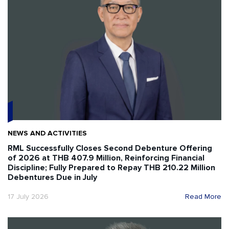
NEWS AND ACTIVITIES
RML Successfully Closes Second Debenture Offering
of 2026 at THB 407.9 Million, Reinforcing Financial
Discipline; Fully Prepared to Repay THB 210.22 Million
Debentures Due in July
17 July 2026
Read More