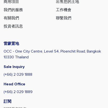
商用項目
出售您的土地
我們的服務
工作機會
有關我們
聯繫我們
投資者訊息
雷蒙置地
OCC - One City Centre, Level 54,
Ploenchit Road, Bangkok
10330 Thailand
Sale Inquiry
(+66) 2 029 1888
Head Office
(+66) 2 029 1889
訂閱