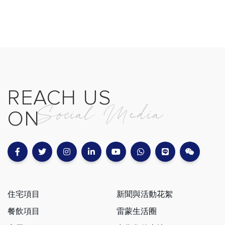
REACH US
Social Media
ON
住宅項目
新聞與活動花絮
餐飲項目
雷蒙生活圈