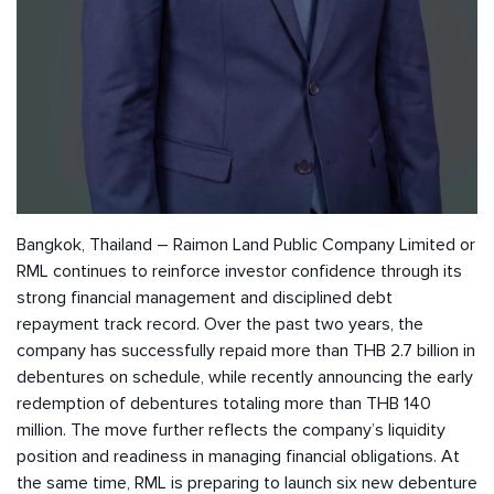
Bangkok, Thailand – Raimon Land Public Company Limited or
RML continues to reinforce investor confidence through its
strong financial management and disciplined debt
repayment track record. Over the past two years, the
company has successfully repaid more than THB 2.7 billion in
debentures on schedule, while recently announcing the early
redemption of debentures totaling more than THB 140
million. The move further reflects the company’s liquidity
position and readiness in managing financial obligations. At
the same time, RML is preparing to launch six new debenture