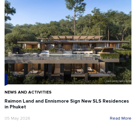
NEWS AND ACTIVITIES
Raimon Land and Ennismore Sign New SLS Residences
in Phuket
05 May 2026
Read More