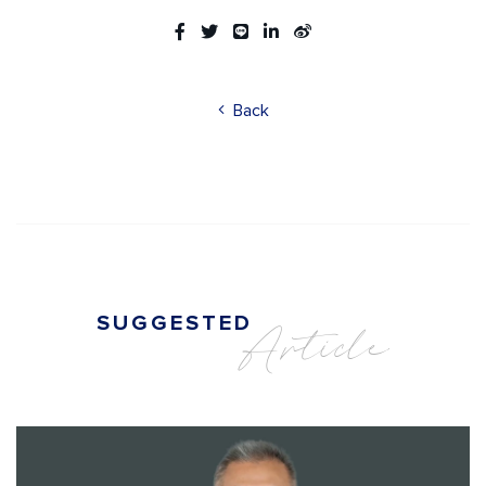
Back
SUGGESTED
Article