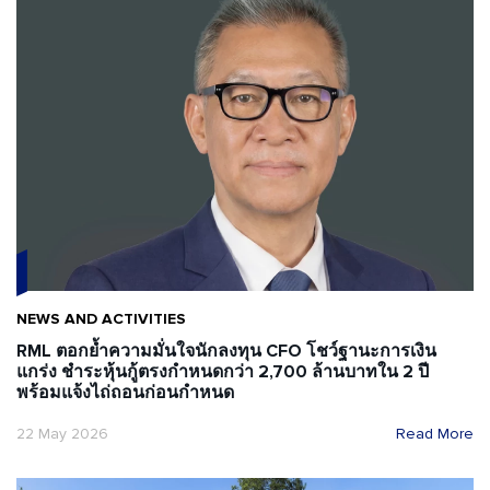
NEWS AND ACTIVITIES
RML ตอกย้ำความมั่นใจนักลงทุน CFO โชว์ฐานะการเงิน
แกร่ง ชำระหุ้นกู้ตรงกำหนดกว่า 2,700 ล้านบาทใน 2 ปี
พร้อมแจ้งไถ่ถอนก่อนกำหนด
22 May 2026
Read More