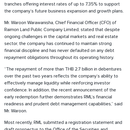
tranches offering interest rates of up to 7.35% to support
the company’s future business expansion and growth plans.
Mr. Waroon Warawanisha, Chief Financial Officer (CFO) of
Raimon Land Public Company Limited, stated that despite
ongoing challenges in the capital markets and real estate
sector, the company has continued to maintain strong
financial discipline and has never defaulted on any debt
repayment obligations throughout its operating history.
“The repayment of more than THB 2.7 billion in debentures
over the past two years reflects the company’s ability to
effectively manage liquidity while reinforcing investor
confidence. In addition, the recent announcement of the
early redemption further demonstrates RML’s financial
readiness and prudent debt management capabilities,” said
Mr. Waroon.
Most recently, RML submitted a registration statement and
draft prospectus to the Office of the Securities and