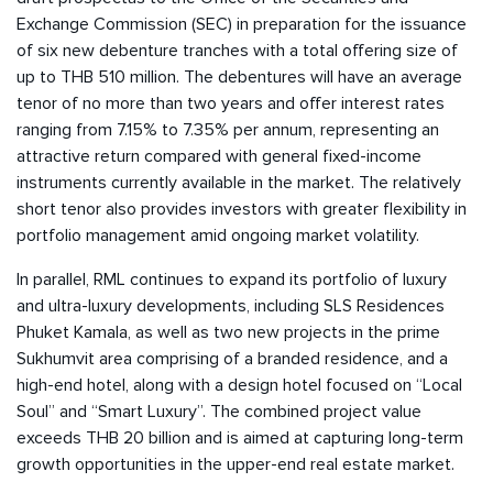
Exchange Commission (SEC) in preparation for the issuance
of six new debenture tranches with a total offering size of
up to THB 510 million. The debentures will have an average
tenor of no more than two years and offer interest rates
ranging from 7.15% to 7.35% per annum, representing an
attractive return compared with general fixed-income
instruments currently available in the market. The relatively
short tenor also provides investors with greater flexibility in
portfolio management amid ongoing market volatility.
In parallel, RML continues to expand its portfolio of luxury
and ultra-luxury developments, including SLS Residences
Phuket Kamala, as well as two new projects in the prime
Sukhumvit area comprising of a branded residence, and a
high-end hotel, along with a design hotel focused on “Local
Soul” and “Smart Luxury”. The combined project value
exceeds THB 20 billion and is aimed at capturing long-term
growth opportunities in the upper-end real estate market.