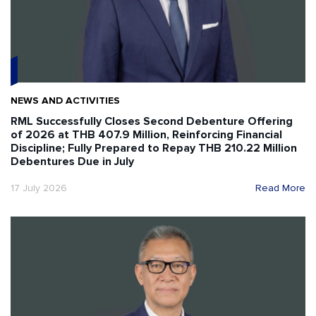
NEWS AND ACTIVITIES
RML Successfully Closes Second Debenture Offering
of 2026 at THB 407.9 Million, Reinforcing Financial
Discipline; Fully Prepared to Repay THB 210.22 Million
Debentures Due in July
17 July 2026
Read More