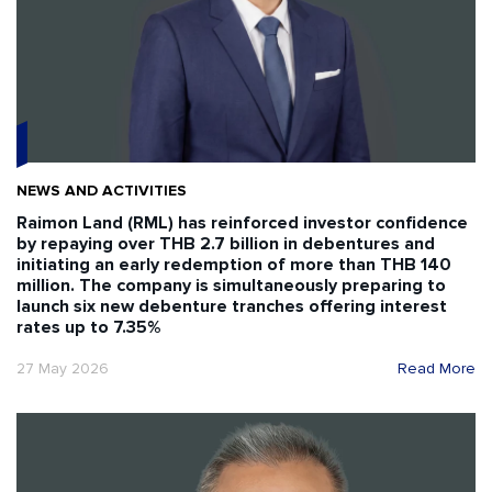
NEWS AND ACTIVITIES
Raimon Land (RML) has reinforced investor confidence
by repaying over THB 2.7 billion in debentures and
initiating an early redemption of more than THB 140
million. The company is simultaneously preparing to
launch six new debenture tranches offering interest
rates up to 7.35%
27 May 2026
Read More