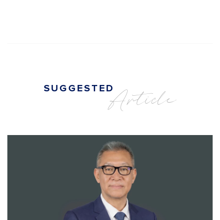
SUGGESTED
Article