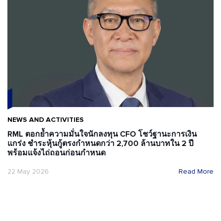
NEWS AND ACTIVITIES
RML ตอกย้ำความมั่นใจนักลงทุน CFO โชว์ฐานะการเงิน
แกร่ง ชำระหุ้นกู้ตรงกำหนดกว่า 2,700 ล้านบาทใน 2 ปี
พร้อมแจ้งไถ่ถอนก่อนกำหนด
22 May 2026
Read More