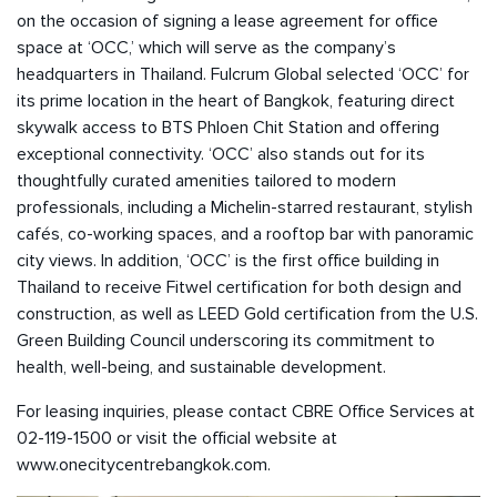
on the occasion of signing a lease agreement for office
space at ‘OCC,’ which will serve as the company’s
headquarters in Thailand. Fulcrum Global selected ‘OCC’ for
its prime location in the heart of Bangkok, featuring direct
skywalk access to BTS Phloen Chit Station and offering
exceptional connectivity. ‘OCC’ also stands out for its
thoughtfully curated amenities tailored to modern
professionals, including a Michelin-starred restaurant, stylish
cafés, co-working spaces, and a rooftop bar with panoramic
city views. In addition, ‘OCC’ is the first office building in
Thailand to receive Fitwel certification for both design and
construction, as well as LEED Gold certification from the U.S.
Green Building Council underscoring its commitment to
health, well-being, and sustainable development.
For leasing inquiries, please contact CBRE Office Services at
02-119-1500 or visit the official website at
www.onecitycentrebangkok.com
.