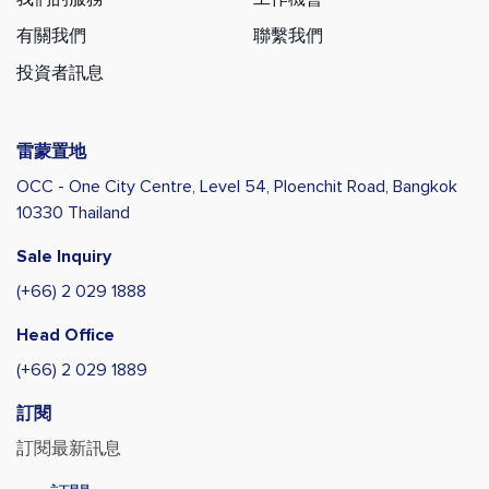
有關我們
聯繫我們
投資者訊息
雷蒙置地
OCC - One City Centre, Level 54,
Ploenchit Road, Bangkok
10330 Thailand
Sale Inquiry
(+66) 2 029 1888
Head Office
(+66) 2 029 1889
訂閱
訂閱最新訊息