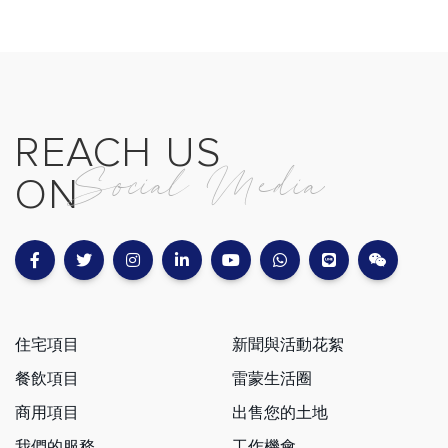
REACH US
Social Media
ON
住宅項目
新聞與活動花絮
餐飲項目
雷蒙生活圈
商用項目
出售您的土地
我們的服務
工作機會