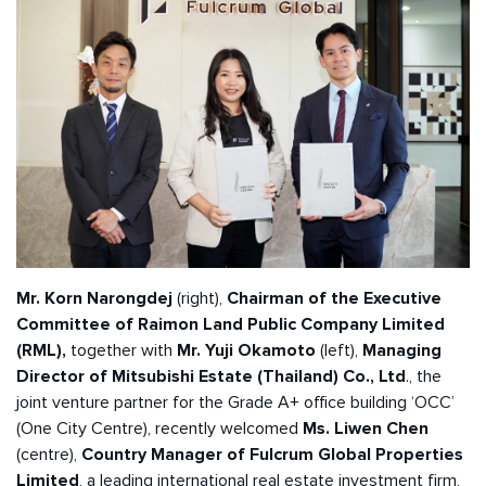
Mr. Korn Narongdej
(right),
Chairman of the Executive
Committee of Raimon Land Public Company Limited
(RML),
together with
Mr. Yuji Okamoto
(left),
Managing
Director of Mitsubishi Estate (Thailand) Co., Ltd
., the
joint venture partner for the Grade A+ office building ‘OCC’
(One City Centre), recently welcomed
Ms. Liwen Chen
(centre),
Country Manager of Fulcrum Global Properties
Limited
, a leading international real estate investment firm,