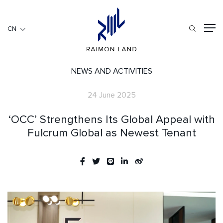
CN
CN
住宅項目
餐旅項目
NEWS AND ACTIVITIES
商用項目
24 June 2025
首頁
‘OCC’ Strengthens Its Global Appeal with
關於我們
Fulcrum Global as Newest Tenant
RML NEWS
我們的服務
投資者訊息
工作機會
聯繫我們